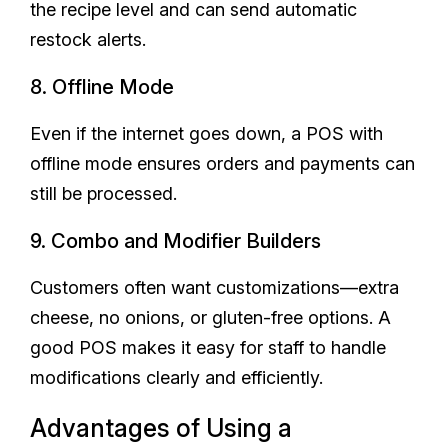
the recipe level and can send automatic
restock alerts.
8. Offline Mode
Even if the internet goes down, a POS with
offline mode ensures orders and payments can
still be processed.
9. Combo and Modifier Builders
Customers often want customizations—extra
cheese, no onions, or gluten-free options. A
good POS makes it easy for staff to handle
modifications clearly and efficiently.
Advantages of Using a