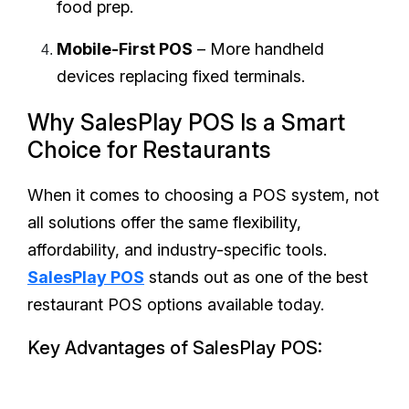
food prep.
Mobile-First POS
– More handheld
devices replacing fixed terminals.
Why SalesPlay POS Is a Smart
Choice for Restaurants
When it comes to choosing a POS system, not
all solutions offer the same flexibility,
affordability, and industry-specific tools.
SalesPlay POS
stands out as one of the best
restaurant POS options available today.
Key Advantages of SalesPlay POS: