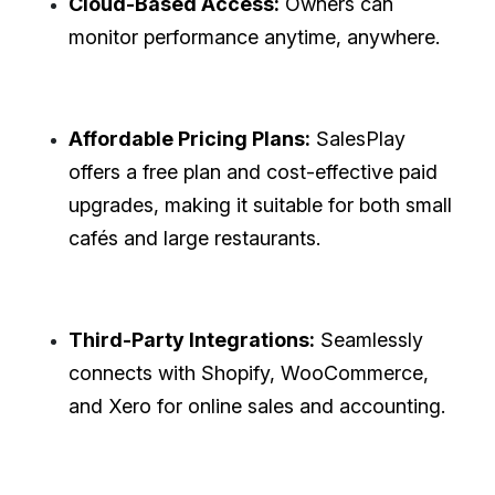
Cloud-Based Access:
Owners can
monitor performance anytime, anywhere.
Affordable Pricing Plans:
SalesPlay
offers a free plan and cost-effective paid
upgrades, making it suitable for both small
cafés and large restaurants.
Third-Party Integrations:
Seamlessly
connects with Shopify, WooCommerce,
and Xero for online sales and accounting.