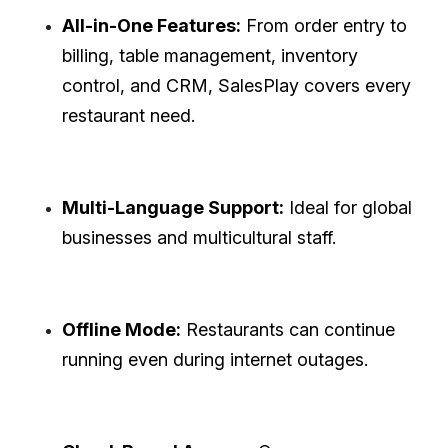
All-in-One Features:
From order entry to
billing, table management, inventory
control, and CRM, SalesPlay covers every
restaurant need.
Multi-Language Support:
Ideal for global
businesses and multicultural staff.
Offline Mode:
Restaurants can continue
running even during internet outages.