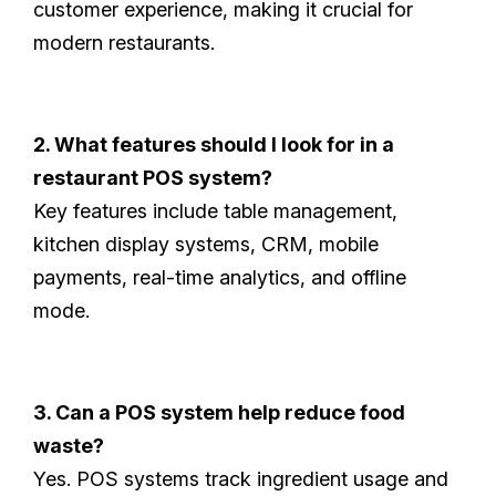
customer experience, making it crucial for
modern restaurants.
2. What features should I look for in a
restaurant POS system?
Key features include table management,
kitchen display systems, CRM, mobile
payments, real-time analytics, and offline
mode.
3. Can a POS system help reduce food
waste?
Yes. POS systems track ingredient usage and