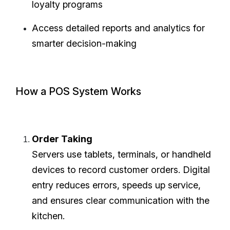
loyalty programs
Access detailed reports and analytics for
smarter decision-making
How a POS System Works
Order Taking
Servers use tablets, terminals, or handheld
devices to record customer orders. Digital
entry reduces errors, speeds up service,
and ensures clear communication with the
kitchen.