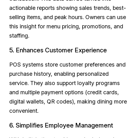
actionable reports showing sales trends, best-
selling items, and peak hours. Owners can use
this insight for menu pricing, promotions, and
staffing.
5. Enhances Customer Experience
POS systems store customer preferences and
purchase history, enabling personalized
service. They also support loyalty programs
and multiple payment options (credit cards,
digital wallets, QR codes), making dining more
convenient.
6. Simplifies Employee Management