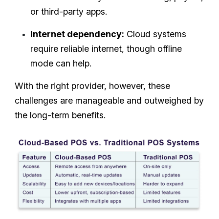
or third-party apps.
Internet dependency:
Cloud systems
require reliable internet, though offline
mode can help.
With the right provider, however, these
challenges are manageable and outweighed by
the long-term benefits.