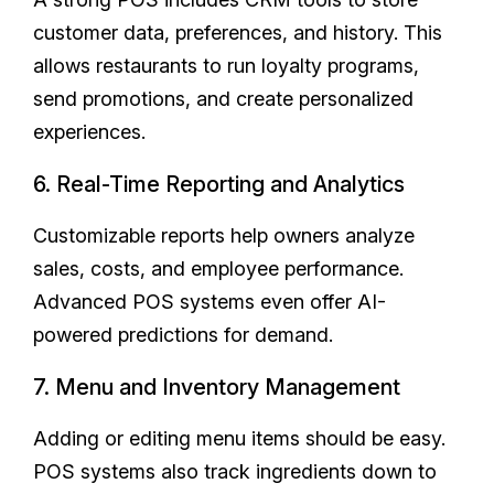
customer data, preferences, and history. This
allows restaurants to run loyalty programs,
send promotions, and create personalized
experiences.
6. Real-Time Reporting and Analytics
Customizable reports help owners analyze
sales, costs, and employee performance.
Advanced POS systems even offer AI-
powered predictions for demand.
7. Menu and Inventory Management
Adding or editing menu items should be easy.
POS systems also track ingredients down to