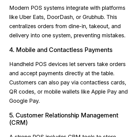
Modern POS systems integrate with platforms
like Uber Eats, DoorDash, or Grubhub. This
centralizes orders from dine-in, takeout, and
delivery into one system, preventing mistakes.
4. Mobile and Contactless Payments
Handheld POS devices let servers take orders
and accept payments directly at the table.
Customers can also pay via contactless cards,
QR codes, or mobile wallets like Apple Pay and
Google Pay.
5. Customer Relationship Management
(CRM)
A strong POS includes CRM tools to store