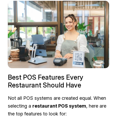
Best POS Features Every
Restaurant Should Have
Not all POS systems are created equal. When
selecting a
restaurant POS system
, here are
the top features to look for: