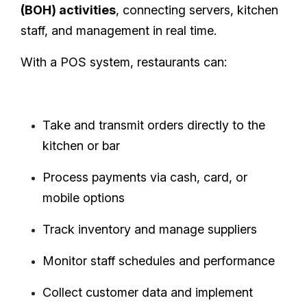
(BOH) activities
, connecting servers, kitchen
staff, and management in real time.
With a POS system, restaurants can:
Take and transmit orders directly to the
kitchen or bar
Process payments via cash, card, or
mobile options
Track inventory and manage suppliers
Monitor staff schedules and performance
Collect customer data and implement