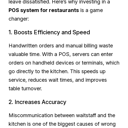
leave dissatisfied. Here’s why investing in a
POS system for restaurants
is a game
changer:
1. Boosts Efficiency and Speed
Handwritten orders and manual billing waste
valuable time. With a POS, servers can enter
orders on handheld devices or terminals, which
go directly to the kitchen. This speeds up
service, reduces wait times, and improves
table turnover.
2. Increases Accuracy
Miscommunication between waitstaff and the
kitchen is one of the biggest causes of wrong