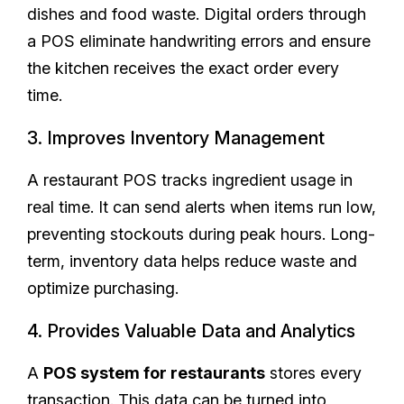
dishes and food waste. Digital orders through
a POS eliminate handwriting errors and ensure
the kitchen receives the exact order every
time.
3. Improves Inventory Management
A restaurant POS tracks ingredient usage in
real time. It can send alerts when items run low,
preventing stockouts during peak hours. Long-
term, inventory data helps reduce waste and
optimize purchasing.
4. Provides Valuable Data and Analytics
A
POS system for restaurants
stores every
transaction. This data can be turned into