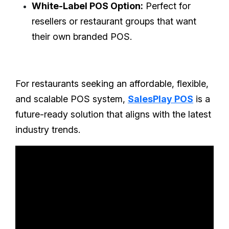
White-Label POS Option:
Perfect for
resellers or restaurant groups that want
their own branded POS.
For restaurants seeking an affordable, flexible,
and scalable POS system,
SalesPlay POS
is a
future-ready solution that aligns with the latest
industry trends.