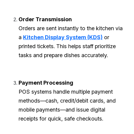
Order Transmission
Orders are sent instantly to the kitchen via
a
Kitchen Display System (KDS)
or
printed tickets. This helps staff prioritize
tasks and prepare dishes accurately.
Payment Processing
POS systems handle multiple payment
methods—cash, credit/debit cards, and
mobile payments—and issue digital
receipts for quick, safe checkouts.