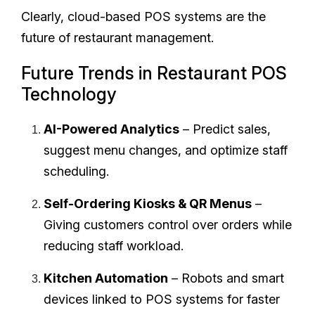
Clearly, cloud-based POS systems are the
future of restaurant management.
Future Trends in Restaurant POS
Technology
AI-Powered Analytics
– Predict sales,
suggest menu changes, and optimize staff
scheduling.
Self-Ordering Kiosks & QR Menus
–
Giving customers control over orders while
reducing staff workload.
Kitchen Automation
– Robots and smart
devices linked to POS systems for faster