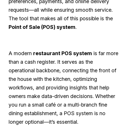
preferences, payments, and online delivery
requests—all while ensuring smooth service.
The tool that makes all of this possible is the
Point of Sale (POS) system
.
A modern
restaurant POS system
is far more
than a cash register. It serves as the
operational backbone, connecting the front of
the house with the kitchen, optimizing
workflows, and providing insights that help
owners make data-driven decisions. Whether
you run a small café or a multi-branch fine
dining establishment, a POS system is no
longer optional—it’s essential.