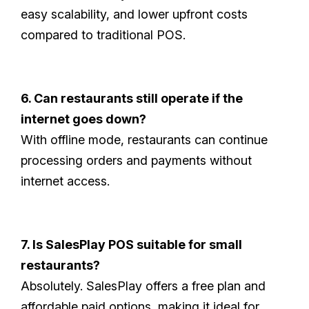
easy scalability, and lower upfront costs
compared to traditional POS.
6. Can restaurants still operate if the
internet goes down?
With offline mode, restaurants can continue
processing orders and payments without
internet access.
7. Is SalesPlay POS suitable for small
restaurants?
Absolutely. SalesPlay offers a free plan and
affordable paid options, making it ideal for