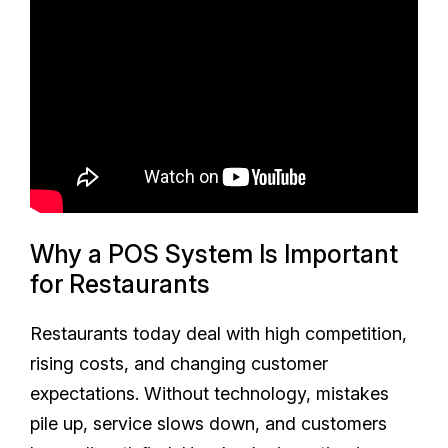
Why a POS System Is Important
for Restaurants
Restaurants today deal with high competition,
rising costs, and changing customer
expectations. Without technology, mistakes
pile up, service slows down, and customers