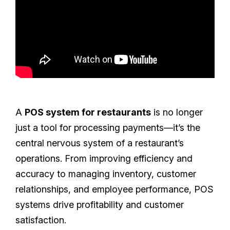
A
POS system for restaurants
is no longer
just a tool for processing payments—it’s the
central nervous system of a restaurant’s
operations. From improving efficiency and
accuracy to managing inventory, customer
relationships, and employee performance, POS
systems drive profitability and customer
satisfaction.