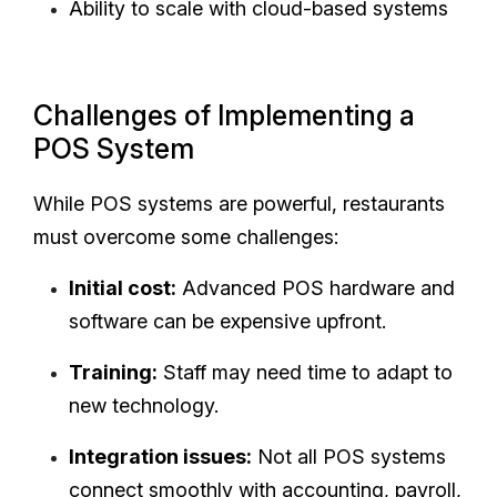
Ability to scale with cloud-based systems
Challenges of Implementing a
POS System
While POS systems are powerful, restaurants
must overcome some challenges:
Initial cost:
Advanced POS hardware and
software can be expensive upfront.
Training:
Staff may need time to adapt to
new technology.
Integration issues:
Not all POS systems
connect smoothly with accounting, payroll,