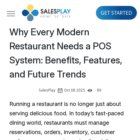
GET STARTED
Why Every Modern
Restaurant Needs a POS
System: Benefits, Features,
and Future Trends
SalesPlay
Oct 08 2025
89
Running a restaurant is no longer just about
serving delicious food. In today’s fast-paced
dining world, restaurants must manage
reservations, orders, inventory, customer