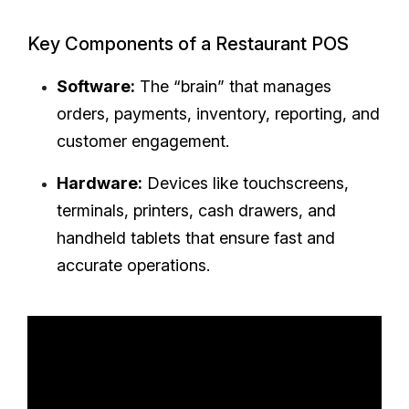
Key Components of a Restaurant POS
Software:
The “brain” that manages
orders, payments, inventory, reporting, and
customer engagement.
Hardware:
Devices like touchscreens,
terminals, printers, cash drawers, and
handheld tablets that ensure fast and
accurate operations.