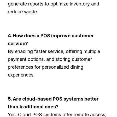
generate reports to optimize inventory and
reduce waste.
4. How does a POS improve customer
service?
By enabling faster service, offering multiple
payment options, and storing customer
preferences for personalized dining
experiences.
5. Are cloud-based POS systems better
than traditional ones?
Yes. Cloud POS systems offer remote access,