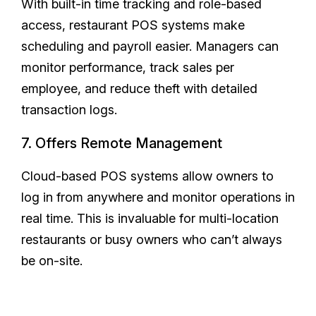
With built-in time tracking and role-based
access, restaurant POS systems make
scheduling and payroll easier. Managers can
monitor performance, track sales per
employee, and reduce theft with detailed
transaction logs.
7. Offers Remote Management
Cloud-based POS systems allow owners to
log in from anywhere and monitor operations in
real time. This is invaluable for multi-location
restaurants or busy owners who can’t always
be on-site.