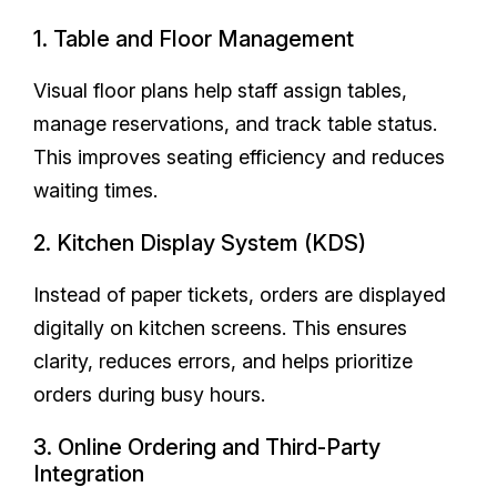
1. Table and Floor Management
Visual floor plans help staff assign tables,
manage reservations, and track table status.
This improves seating efficiency and reduces
waiting times.
2. Kitchen Display System (KDS)
Instead of paper tickets, orders are displayed
digitally on kitchen screens. This ensures
clarity, reduces errors, and helps prioritize
orders during busy hours.
3. Online Ordering and Third-Party
Integration