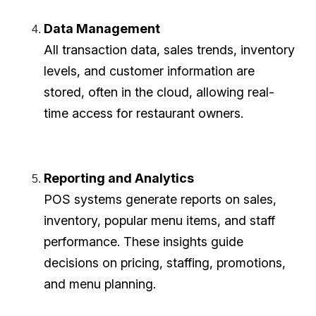
Data Management
All transaction data, sales trends, inventory
levels, and customer information are
stored, often in the cloud, allowing real-
time access for restaurant owners.
Reporting and Analytics
POS systems generate reports on sales,
inventory, popular menu items, and staff
performance. These insights guide
decisions on pricing, staffing, promotions,
and menu planning.