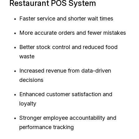
Restaurant POS System
Faster service and shorter wait times
More accurate orders and fewer mistakes
Better stock control and reduced food
waste
Increased revenue from data-driven
decisions
Enhanced customer satisfaction and
loyalty
Stronger employee accountability and
performance tracking