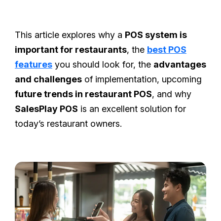
This article explores why a
POS system is
important for restaurants
, the
best POS
features
you should look for, the
advantages
and challenges
of implementation, upcoming
future trends in restaurant POS
, and why
SalesPlay POS
is an excellent solution for
today’s restaurant owners.