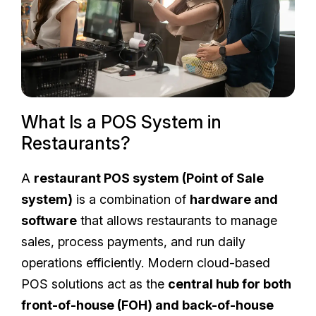
What Is a POS System in
Restaurants?
A
restaurant POS system (Point of Sale
system)
is a combination of
hardware and
software
that allows restaurants to manage
sales, process payments, and run daily
operations efficiently. Modern cloud-based
POS solutions act as the
central hub for both
front-of-house (FOH) and back-of-house