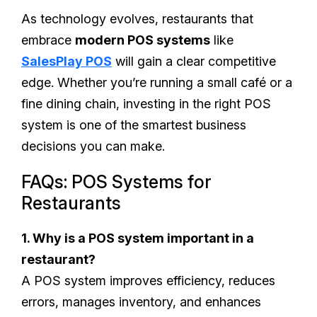
As technology evolves, restaurants that
embrace
modern POS systems
like
SalesPlay POS
will gain a clear competitive
edge. Whether you’re running a small café or a
fine dining chain, investing in the right POS
system is one of the smartest business
decisions you can make.
FAQs: POS Systems for
Restaurants
1. Why is a POS system important in a
restaurant?
A POS system improves efficiency, reduces
errors, manages inventory, and enhances