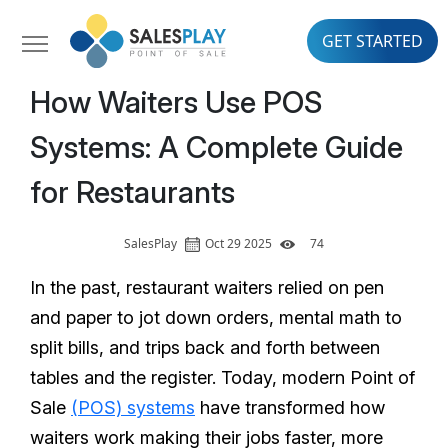
GET STARTED
How Waiters Use POS
Systems: A Complete Guide
for Restaurants
SalesPlay
Oct 29 2025
74
In the past, restaurant waiters relied on pen
and paper to jot down orders, mental math to
split bills, and trips back and forth between
tables and the register. Today, modern Point of
Sale
(POS) systems
have transformed how
waiters work making their jobs faster, more