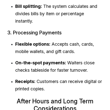
Bill splitting:
The system calculates and
divides bills by item or percentage
instantly.
3. Processing Payments
Flexible options:
Accepts cash, cards,
mobile wallets, and gift cards.
On-the-spot payments:
Waiters close
checks tableside for faster turnover.
Receipts:
Customers can receive digital or
printed copies.
After Hours and Long Term
Considerations