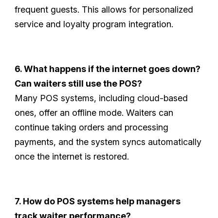
frequent guests. This allows for personalized
service and loyalty program integration.
6. What happens if the internet goes down?
Can waiters still use the POS?
Many POS systems, including cloud-based
ones, offer an offline mode. Waiters can
continue taking orders and processing
payments, and the system syncs automatically
once the internet is restored.
7. How do POS systems help managers
track waiter performance?