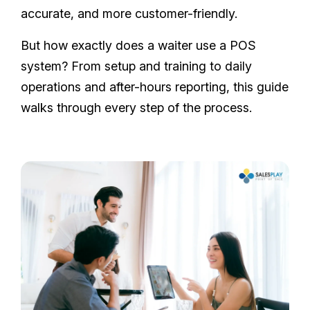
accurate, and more customer-friendly.
But how exactly does a waiter use a POS
system? From setup and training to daily
operations and after-hours reporting, this guide
walks through every step of the process.