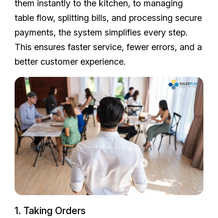
them instantly to the kitchen, to managing
table flow, splitting bills, and processing secure
payments, the system simplifies every step.
This ensures faster service, fewer errors, and a
better customer experience.
1. Taking Orders