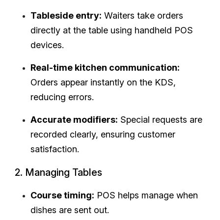
Tableside entry:
Waiters take orders
directly at the table using handheld POS
devices.
Real-time kitchen communication:
Orders appear instantly on the KDS,
reducing errors.
Accurate modifiers:
Special requests are
recorded clearly, ensuring customer
satisfaction.
2. Managing Tables
Course timing:
POS helps manage when
dishes are sent out.