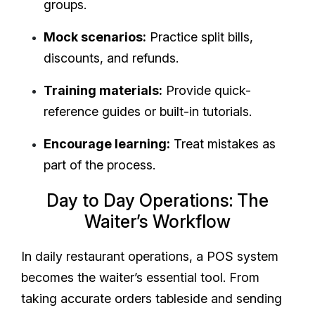
groups.
Mock scenarios:
Practice split bills,
discounts, and refunds.
Training materials:
Provide quick-
reference guides or built-in tutorials.
Encourage learning:
Treat mistakes as
part of the process.
Day to Day Operations: The
Waiter’s Workflow
In daily restaurant operations, a POS system
becomes the waiter’s essential tool. From
taking accurate orders tableside and sending