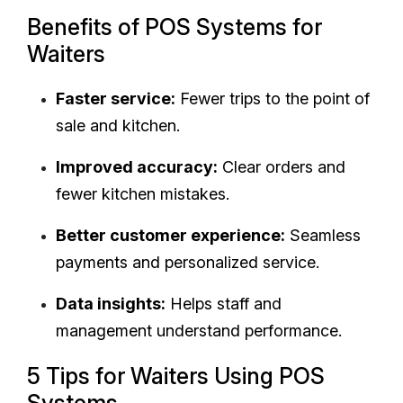
Benefits of POS Systems for
Waiters
Faster service:
Fewer trips to the point of
sale and kitchen.
Improved accuracy:
Clear orders and
fewer kitchen mistakes.
Better customer experience:
Seamless
payments and personalized service.
Data insights:
Helps staff and
management understand performance.
5 Tips for Waiters Using POS
Systems