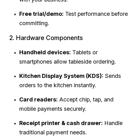
Free trial/demo:
Test performance before
committing.
2. Hardware Components
Handheld devices:
Tablets or
smartphones allow tableside ordering.
Kitchen Display System (KDS):
Sends
orders to the kitchen instantly.
Card readers:
Accept chip, tap, and
mobile payments securely.
Receipt printer & cash drawer:
Handle
traditional payment needs.