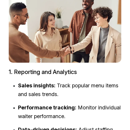
1. Reporting and Analytics
Sales insights:
Track popular menu items
and sales trends.
Performance tracking:
Monitor individual
waiter performance.
Data-driven decisions:
Adjust staffing,