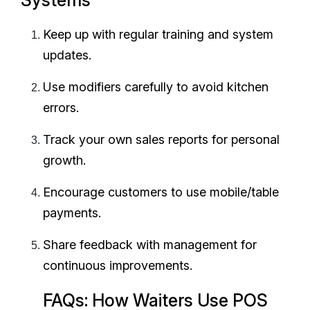
Keep up with regular training and system
updates.
Use modifiers carefully to avoid kitchen
errors.
Track your own sales reports for personal
growth.
Encourage customers to use mobile/table
payments.
Share feedback with management for
continuous improvements.
FAQs: How Waiters Use POS