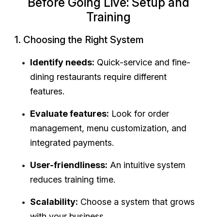
Before Going Live: Setup and
Training
1. Choosing the Right System
Identify needs:
Quick-service and fine-
dining restaurants require different
features.
Evaluate features:
Look for order
management, menu customization, and
integrated payments.
User-friendliness:
An intuitive system
reduces training time.
Scalability:
Choose a system that grows
with your business.