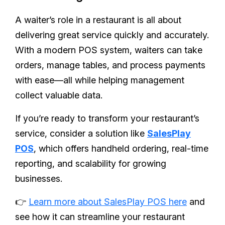
A waiter’s role in a restaurant is all about
delivering great service quickly and accurately.
With a modern POS system, waiters can take
orders, manage tables, and process payments
with ease—all while helping management
collect valuable data.
If you’re ready to transform your restaurant’s
service, consider a solution like
SalesPlay
POS
, which offers handheld ordering, real-time
reporting, and scalability for growing
businesses.
👉
Learn more about SalesPlay POS here
and
see how it can streamline your restaurant