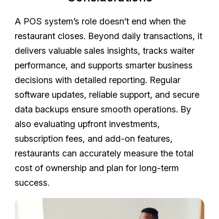
A POS system’s role doesn’t end when the
restaurant closes. Beyond daily transactions, it
delivers valuable sales insights, tracks waiter
performance, and supports smarter business
decisions with detailed reporting. Regular
software updates, reliable support, and secure
data backups ensure smooth operations. By
also evaluating upfront investments,
subscription fees, and add-on features,
restaurants can accurately measure the total
cost of ownership and plan for long-term
success.