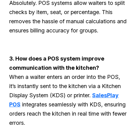
Absolutely. POS systems allow waiters to split
checks by item, seat, or percentage. This
removes the hassle of manual calculations and
ensures billing accuracy for groups.
3. How does a POS system improve
communication with the kitchen?
When a waiter enters an order into the POS,
it’s instantly sent to the kitchen via a Kitchen
Display System (KDS) or printer.
SalesPlay
POS
integrates seamlessly with KDS, ensuring
orders reach the kitchen in real time with fewer
errors.