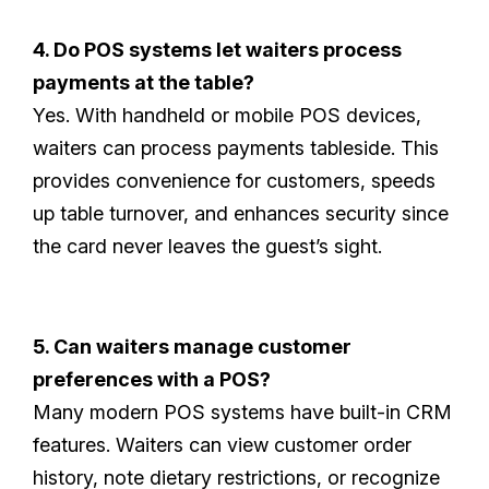
4. Do POS systems let waiters process
payments at the table?
Yes. With handheld or mobile POS devices,
waiters can process payments tableside. This
provides convenience for customers, speeds
up table turnover, and enhances security since
the card never leaves the guest’s sight.
5. Can waiters manage customer
preferences with a POS?
Many modern POS systems have built-in CRM
features. Waiters can view customer order
history, note dietary restrictions, or recognize