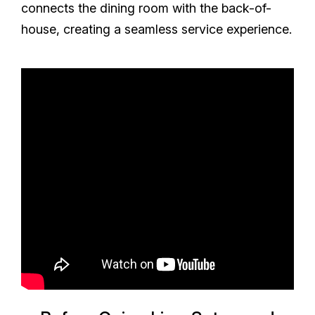
connects the dining room with the back-of-
house, creating a seamless service experience.