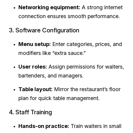
Networking equipment:
A strong internet
connection ensures smooth performance.
3. Software Configuration
Menu setup:
Enter categories, prices, and
modifiers like “extra sauce.”
User roles:
Assign permissions for waiters,
bartenders, and managers.
Table layout:
Mirror the restaurant’s floor
plan for quick table management.
4. Staff Training
Hands-on practice:
Train waiters in small