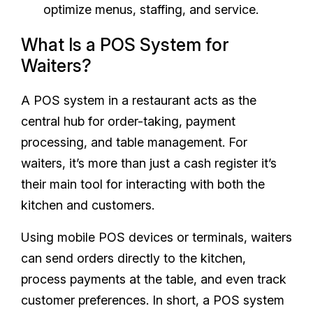
optimize menus, staffing, and service.
What Is a POS System for
Waiters?
A POS system in a restaurant acts as the
central hub for order-taking, payment
processing, and table management. For
waiters, it’s more than just a cash register it’s
their main tool for interacting with both the
kitchen and customers.
Using mobile POS devices or terminals, waiters
can send orders directly to the kitchen,
process payments at the table, and even track
customer preferences. In short, a POS system