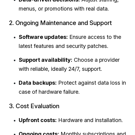
menus, or promotions with real data.
2. Ongoing Maintenance and Support
Software updates:
Ensure access to the
latest features and security patches.
Support availability:
Choose a provider
with reliable, ideally 24/7, support.
Data backups:
Protect against data loss in
case of hardware failure.
3. Cost Evaluation
Upfront costs:
Hardware and installation.
Ongoing costs:
Monthly subscriptions and