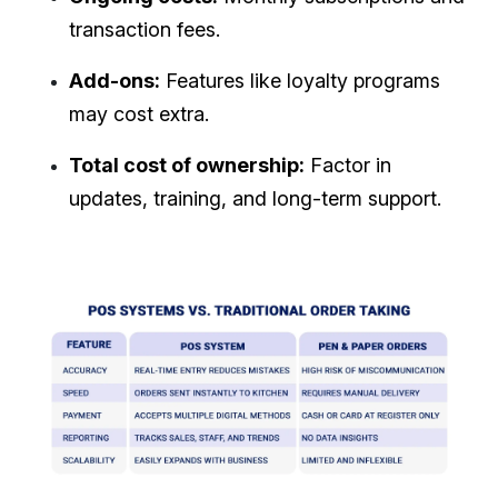
transaction fees.
Add-ons:
Features like loyalty programs
may cost extra.
Total cost of ownership:
Factor in
updates, training, and long-term support.