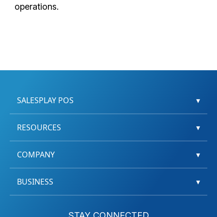
operations.
SALESPLAY POS
▾
RESOURCES
▾
COMPANY
▾
BUSINESS
▾
STAY CONNECTED