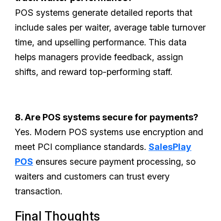
POS systems generate detailed reports that
include sales per waiter, average table turnover
time, and upselling performance. This data
helps managers provide feedback, assign
shifts, and reward top-performing staff.
8. Are POS systems secure for payments?
Yes. Modern POS systems use encryption and
meet PCI compliance standards.
SalesPlay
POS
ensures secure payment processing, so
waiters and customers can trust every
transaction.
Final Thoughts