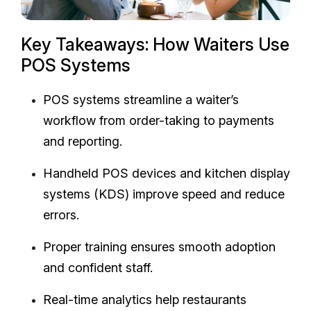
Key Takeaways: How Waiters Use
POS Systems
POS systems streamline a waiter’s
workflow from order-taking to payments
and reporting.
Handheld POS devices and kitchen display
systems (KDS) improve speed and reduce
errors.
Proper training ensures smooth adoption
and confident staff.
Real-time analytics help restaurants