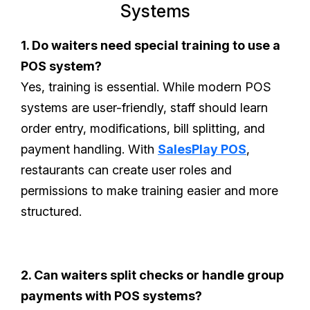
Systems
1. Do waiters need special training to use a
POS system?
Yes, training is essential. While modern POS
systems are user-friendly, staff should learn
order entry, modifications, bill splitting, and
payment handling. With
SalesPlay POS
,
restaurants can create user roles and
permissions to make training easier and more
structured.
2. Can waiters split checks or handle group
payments with POS systems?