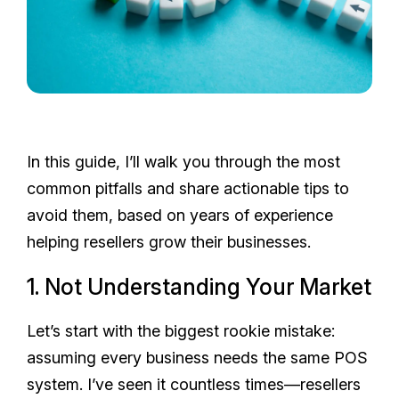
In this guide, I’ll walk you through the most
common pitfalls and share actionable tips to
avoid them, based on years of experience
helping resellers grow their businesses.
1. Not Understanding Your Market
Let’s start with the biggest rookie mistake:
assuming every business needs the same POS
system. I’ve seen it countless times—resellers