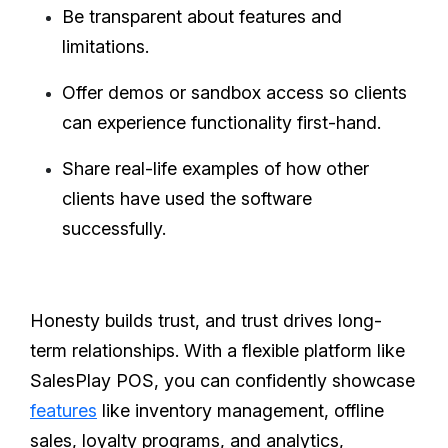
Be transparent about features and
limitations.
Offer demos or sandbox access so clients
can experience functionality first-hand.
Share real-life examples of how other
clients have used the software
successfully.
Honesty builds trust, and trust drives long-
term relationships. With a flexible platform like
SalesPlay POS, you can confidently showcase
features
like inventory management, offline
sales, loyalty programs, and analytics,