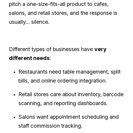
pitch a one-size-fits-all product to cafes,
salons, and retail stores, and the response is
usually… silence.
Different types of businesses have
very
different needs
:
Restaurants need table management, split
bills, and online ordering integration.
Retail stores care about inventory, barcode
scanning, and reporting dashboards.
Salons want appointment scheduling and
staff commission tracking.