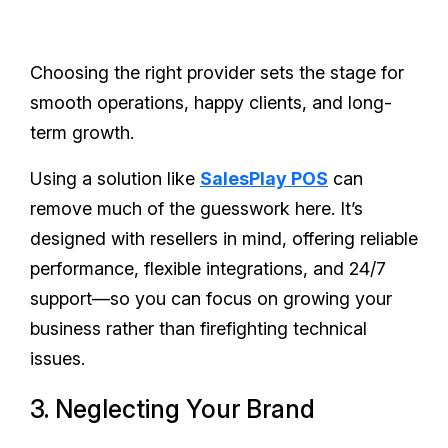
Choosing the right provider sets the stage for
smooth operations, happy clients, and long-
term growth.
Using a solution like
SalesPlay POS
can
remove much of the guesswork here. It’s
designed with resellers in mind, offering reliable
performance, flexible integrations, and 24/7
support—so you can focus on growing your
business rather than firefighting technical
issues.
3. Neglecting Your Brand