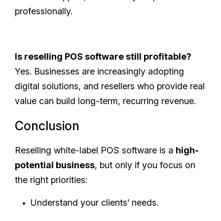
professionally.
Is reselling POS software still profitable?
Yes. Businesses are increasingly adopting
digital solutions, and resellers who provide real
value can build long-term, recurring revenue.
Conclusion
Reselling white-label POS software is a
high-
potential business
, but only if you focus on
the right priorities:
Understand your clients’ needs.