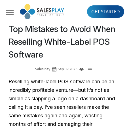
GET STARTED
Top Mistakes to Avoid When
Reselling White-Label POS
Software
SalesPlay
Sep 09 2025
44
Reselling white-label POS software can be an
incredibly profitable venture—but it’s not as
simple as slapping a logo on a dashboard and
calling it a day. I’ve seen resellers make the
same mistakes again and again, wasting
months of effort and damaging their