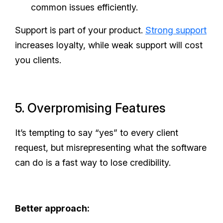
common issues efficiently.
Support is part of your product.
Strong support
increases loyalty, while weak support will cost
you clients.
5. Overpromising Features
It’s tempting to say “yes” to every client
request, but misrepresenting what the software
can do is a fast way to lose credibility.
Better approach: