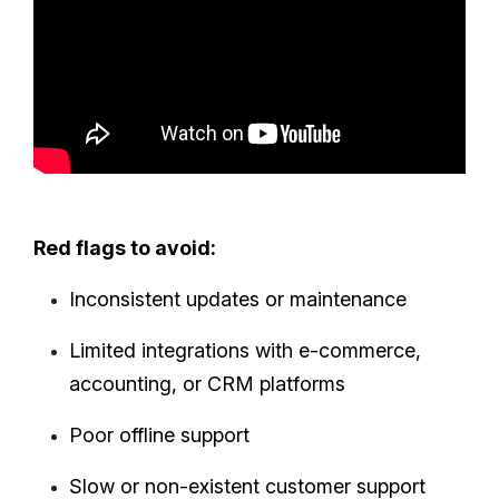
Red flags to avoid:
Inconsistent updates or maintenance
Limited integrations with e-commerce,
accounting, or CRM platforms
Poor offline support
Slow or non-existent customer support