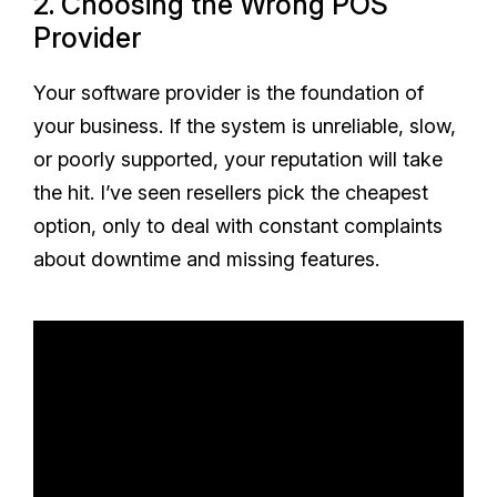
2. Choosing the Wrong POS
Provider
Your software provider is the foundation of
your business. If the system is unreliable, slow,
or poorly supported, your reputation will take
the hit. I’ve seen resellers pick the cheapest
option, only to deal with constant complaints
about downtime and missing features.