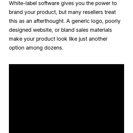
White-label software gives you the power to
brand your product, but many resellers treat
this as an afterthought. A generic logo, poorly
designed website, or bland sales materials
make your product look like just another
option among dozens.