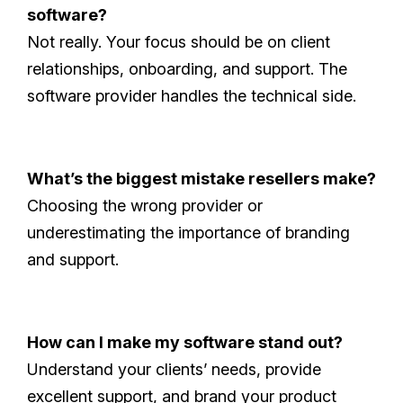
software?
Not really. Your focus should be on client
relationships, onboarding, and support. The
software provider handles the technical side.
What’s the biggest mistake resellers make?
Choosing the wrong provider or
underestimating the importance of branding
and support.
How can I make my software stand out?
Understand your clients’ needs, provide
excellent support, and brand your product