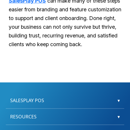
SalesPlay POS
can make many of these steps
easier from branding and feature customization
to support and client onboarding. Done right,
your business can not only survive but thrive,
building trust, recurring revenue, and satisfied
clients who keep coming back.
SALESPLAY POS
▾
RESOURCES
▾