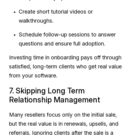
Create short tutorial videos or
walkthroughs.
Schedule follow-up sessions to answer
questions and ensure full adoption.
Investing time in onboarding pays off through
satisfied, long-term clients who get real value
from your software.
7. Skipping Long Term
Relationship Management
Many resellers focus only on the initial sale,
but the real value is in renewals, upsells, and
referrals. Ignoring clients after the sale is a