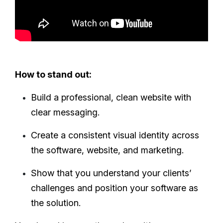
How to stand out:
Build a professional, clean website with
clear messaging.
Create a consistent visual identity across
the software, website, and marketing.
Show that you understand your clients’
challenges and position your software as
the solution.