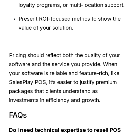
loyalty programs, or multi-location support.
Present ROI-focused metrics to show the
value of your solution.
Pricing should reflect both the quality of your
software and the service you provide. When
your software is reliable and feature-rich, like
SalesPlay POS, it’s easier to justify premium
packages that clients understand as
investments in efficiency and growth.
FAQs
Do I need technical expertise to resell POS