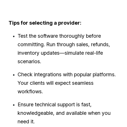
Tips for selecting a provider:
Test the software thoroughly before
committing. Run through sales, refunds,
inventory updates—simulate real-life
scenarios.
Check integrations with popular platforms.
Your clients will expect seamless
workflows.
Ensure technical support is fast,
knowledgeable, and available when you
need it.