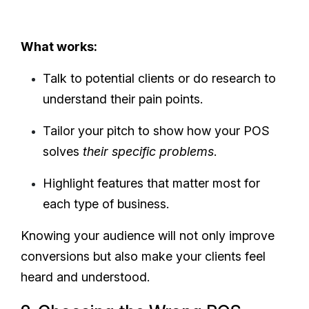
What works:
Talk to potential clients or do research to
understand their pain points.
Tailor your pitch to show how your POS
solves
their specific problems
.
Highlight features that matter most for
each type of business.
Knowing your audience will not only improve
conversions but also make your clients feel
heard and understood.