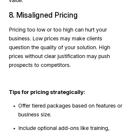
value.
8. Misaligned Pricing
Pricing too low or too high can hurt your
business. Low prices may make clients
question the quality of your solution. High
prices without clear justification may push
prospects to competitors.
Tips for pricing strategically:
Offer tiered packages based on features or
business size.
Include optional add-ons like training,