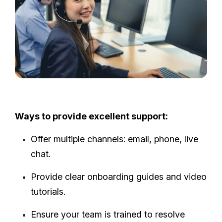
Ways to provide excellent support:
Offer multiple channels: email, phone, live
chat.
Provide clear onboarding guides and video
tutorials.
Ensure your team is trained to resolve