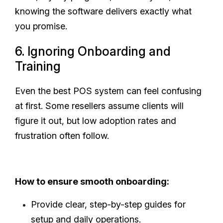
knowing the software delivers exactly what
you promise.
6. Ignoring Onboarding and
Training
Even the best POS system can feel confusing
at first. Some resellers assume clients will
figure it out, but low adoption rates and
frustration often follow.
How to ensure smooth onboarding:
Provide clear, step-by-step guides for
setup and daily operations.