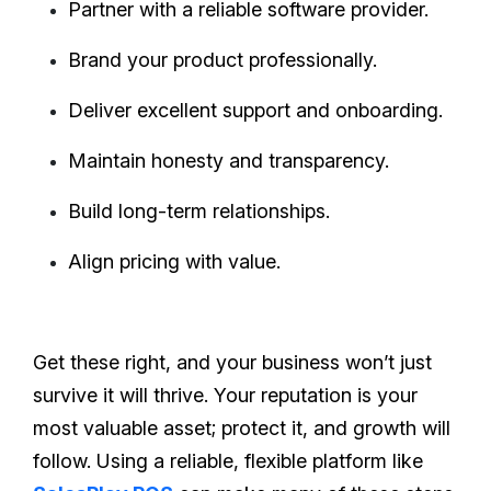
Partner with a reliable software provider.
Brand your product professionally.
Deliver excellent support and onboarding.
Maintain honesty and transparency.
Build long-term relationships.
Align pricing with value.
Get these right, and your business won’t just
survive it will thrive. Your reputation is your
most valuable asset; protect it, and growth will
follow. Using a reliable, flexible platform like