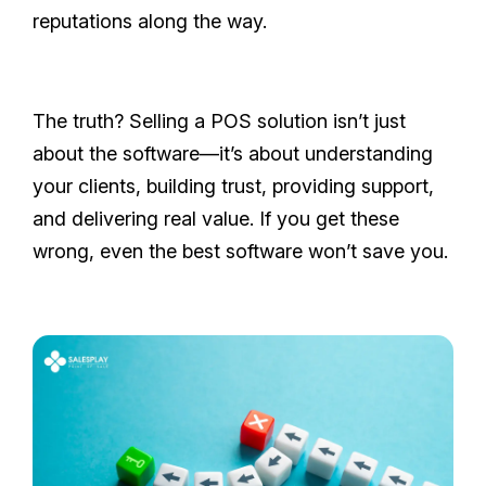
reputations along the way.
The truth? Selling a POS solution isn’t just
about the software—it’s about understanding
your clients, building trust, providing support,
and delivering real value. If you get these
wrong, even the best software won’t save you.