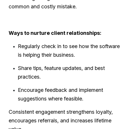
common and costly mistake.
Ways to nurture client relationships:
Regularly check in to see how the software
is helping their business.
Share tips, feature updates, and best
practices.
Encourage feedback and implement
suggestions where feasible.
Consistent engagement strengthens loyalty,
encourages referrals, and increases lifetime