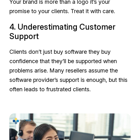
Your brand is more than a logo it’s your
promise to your clients. Treat it with care.
4. Underestimating Customer
Support
Clients don’t just buy software they buy
confidence that they’ll be supported when
problems arise. Many resellers assume the
software provider’s support is enough, but this
often leads to frustrated clients.