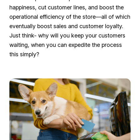
happiness, cut customer lines, and boost the
operational efficiency of the store—all of which
eventually boost sales and customer loyalty.
Just think- why will you keep your customers
waiting, when you can expedite the process
this simply?