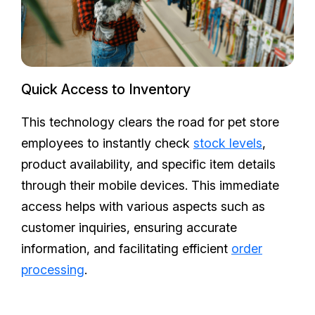
Quick Access to Inventory
This technology clears the road for pet store
employees to instantly check
stock levels
,
product availability, and specific item details
through their mobile devices. This immediate
access helps with various aspects such as
customer inquiries, ensuring accurate
information, and facilitating efficient
order
processing
.