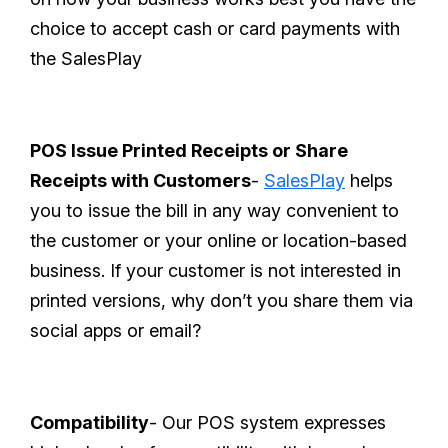
choice to accept cash or card payments with
the SalesPlay
POS Issue Printed Receipts or Share
Receipts with Customers
-
SalesPlay
helps
you to issue the bill in any way convenient to
the customer or your online or location-based
business. If your customer is not interested in
printed versions, why don’t you share them via
social apps or email?
Compatibility
- Our POS system expresses