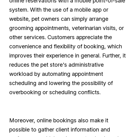
online reservations with a mobile point-of-sale
system. With the use of a mobile app or
website, pet owners can simply arrange
grooming appointments, veterinarian visits, or
other services. Customers appreciate the
convenience and flexibility of booking, which
improves their experience in general. Further, it
reduces the pet store's administrative
workload by automating appointment
scheduling and lowering the possibility of
overbooking or scheduling conflicts.
Moreover, online bookings also make it
possible to gather client information and