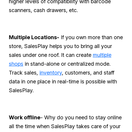
higher levels of compatibility with barcode
scanners, cash drawers, etc.
Multiple Locations-
If you own more than one
store, SalesPlay helps you to bring all your
sales under one roof. It can create
multiple
shops
in stand-alone or centralized mode.
Track sales,
inventory
, customers, and staff
data in one place in real-time is possible with
SalesPlay.
Work offline
- Why do you need to stay online
all the time when SalesPlay takes care of your