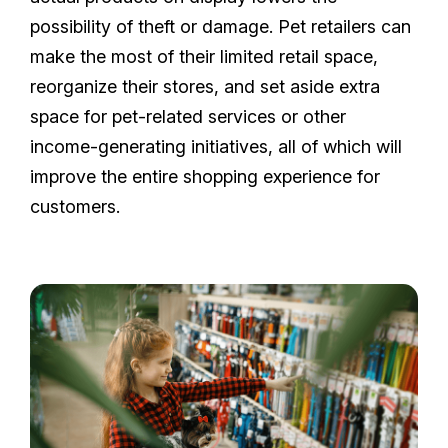
possibility of theft or damage. Pet retailers can
make the most of their limited retail space,
reorganize their stores, and set aside extra
space for pet-related services or other
income-generating initiatives, all of which will
improve the entire shopping experience for
customers.