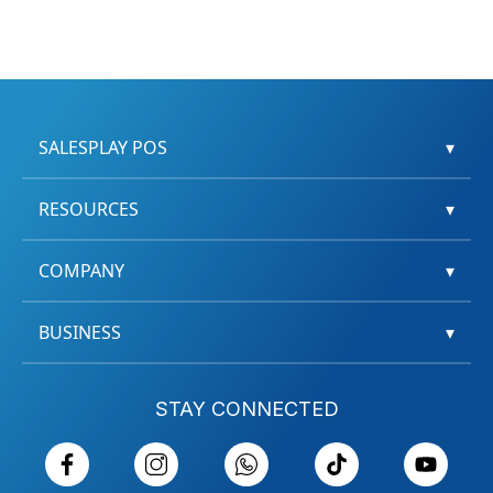
SALESPLAY POS
▾
RESOURCES
▾
COMPANY
▾
BUSINESS
▾
STAY CONNECTED