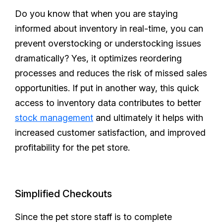
Do you know that when you are staying
informed about inventory in real-time, you can
prevent overstocking or understocking issues
dramatically? Yes, it optimizes reordering
processes and reduces the risk of missed sales
opportunities. If put in another way, this quick
access to inventory data contributes to better
stock management
and ultimately it helps with
increased customer satisfaction, and improved
profitability for the pet store.
Simplified Checkouts
Since the pet store staff is to complete