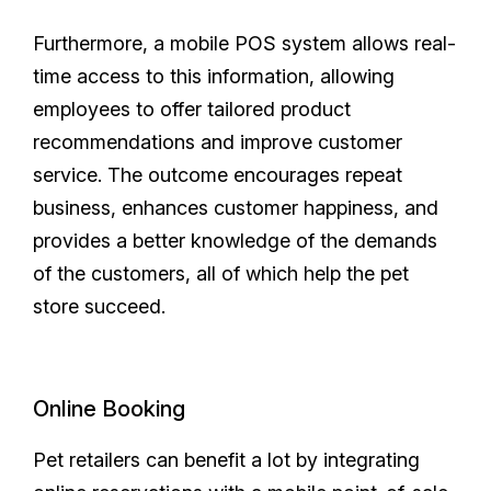
Furthermore, a mobile POS system allows real-
time access to this information, allowing
employees to offer tailored product
recommendations and improve customer
service. The outcome encourages repeat
business, enhances customer happiness, and
provides a better knowledge of the demands
of the customers, all of which help the pet
store succeed.
Online Booking
Pet retailers can benefit a lot by integrating