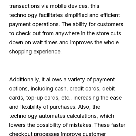
transactions via mobile devices, this
technology facilitates simplified and efficient
payment operations. The ability for customers
to check out from anywhere in the store cuts
down on wait times and improves the whole
shopping experience.
Additionally, it allows a variety of payment
options, including cash, credit cards, debit
cards, top-up cards, etc., increasing the ease
and flexibility of purchases. Also, the
technology automates calculations, which
lowers the possibility of mistakes. These faster
checkout processes improve customer