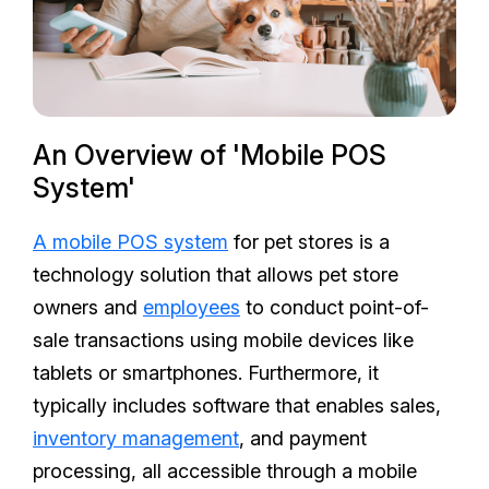
An Overview of 'Mobile POS
System'
A mobile POS system
for pet stores is a
technology solution that allows pet store
owners and
employees
to conduct point-of-
sale transactions using mobile devices like
tablets or smartphones. Furthermore, it
typically includes software that enables sales,
inventory management
, and payment
processing, all accessible through a mobile