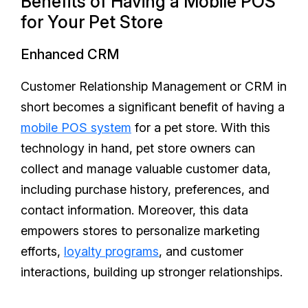
Benefits of Having a Mobile POS
for Your Pet Store
Enhanced CRM
Customer Relationship Management or CRM in
short becomes a significant benefit of having a
mobile POS system
for a pet store. With this
technology in hand, pet store owners can
collect and manage valuable customer data,
including purchase history, preferences, and
contact information. Moreover, this data
empowers stores to personalize marketing
efforts,
loyalty programs
, and customer
interactions, building up stronger relationships.