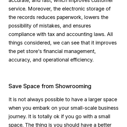
accurate, and fast, which improves customer
service. Moreover, the electronic storage of
the records reduces paperwork, lowers the
possibility of mistakes, and ensures
compliance with tax and accounting laws. All
things considered, we can see that it improves
the pet store's financial management,
accuracy, and operational efficiency.
Save Space from Showrooming
It is not always possible to have a larger space
when you embark on your small-scale business
journey. It is totally ok if you go with a small
space. The thing is you should have a better