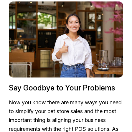
Say Goodbye to Your Problems
Now you know there are many ways you need
to simplify your pet store sales and the most
important thing is aligning your business
requirements with the right POS solutions. As