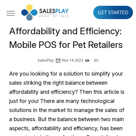
GET STARTED
Affordability and Efficiency:
Mobile POS for Pet Retailers
SalesPlay
Nov 14 2023
60
Are you looking for a solution to simplify your
sales striking the right balance between
affordability and efficiency? Then this article is
just for you! There are many technological
solutions in the market to manage the sales of
a business. But the balance between two main
aspects, affordability and efficiency, has been