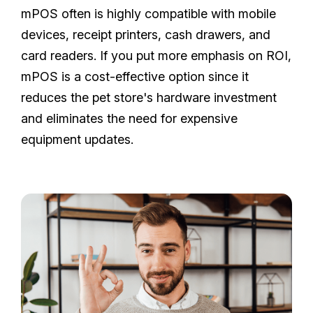
mPOS often is highly compatible with mobile
devices, receipt printers, cash drawers, and
card readers. If you put more emphasis on ROI,
mPOS is a cost-effective option since it
reduces the pet store's hardware investment
and eliminates the need for expensive
equipment updates.