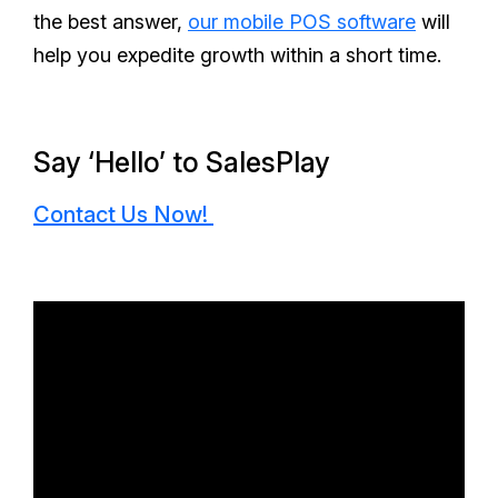
the best answer,
our mobile POS software
will
help you expedite growth within a short time.
Say ‘Hello’ to SalesPlay
Contact Us Now!