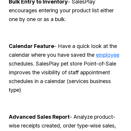
Bulk Entry to Inventory
- SalesPlay
encourages entering your product list either
one by one or as a bulk.
Calendar Feature
- Have a quick look at the
calendar where you have saved the
employee
schedules. SalesPlay pet store Point-of-Sale
improves the visibility of staff appointment
schedules in a calendar (services business
type)
Advanced Sales Report
- Analyze product-
wise receipts created, order type-wise sales,