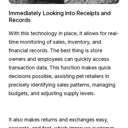
Immediately Looking into Receipts and
Records
With this technology in place, it allows for real-
time monitoring of sales, inventory, and
financial records. The best thing is store
owners and employees can quickly access
transaction data. This function makes quick
decisions possible, assisting pet retailers in
precisely identifying sales patterns, managing
budgets, and adjusting supply levels.
It also makes returns and exchanges easy,