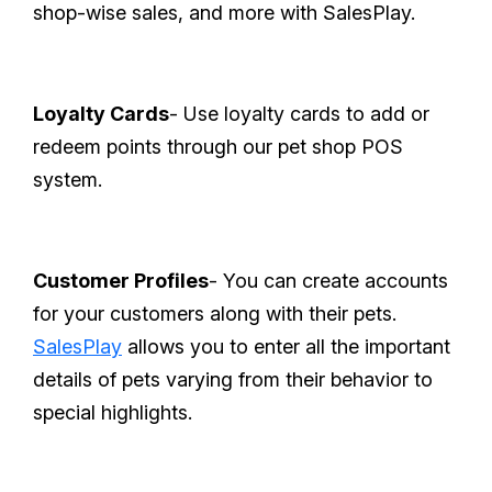
shop-wise sales, and more with SalesPlay.
Loyalty Cards
- Use loyalty cards to add or
redeem points through our pet shop POS
system.
Customer Profiles
- You can create accounts
for your customers along with their pets.
SalesPlay
allows you to enter all the important
details of pets varying from their behavior to
special highlights.