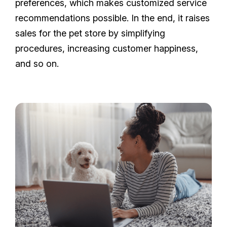
preferences, which makes customized service
recommendations possible. In the end, it raises
sales for the pet store by simplifying
procedures, increasing customer happiness,
and so on.