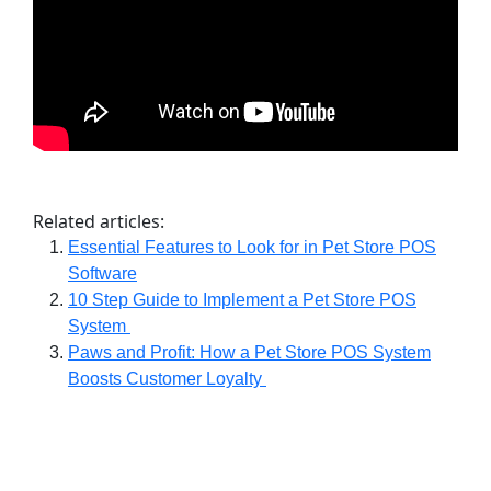
Related articles:
Essential Features to Look for in Pet Store POS
Software
10 Step Guide to Implement a Pet Store POS
System
Paws and Profit: How a Pet Store POS System
Boosts Customer Loyalty