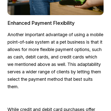
Enhanced Payment Flexibility
Another important advantage of using a mobile
point-of-sale system at a pet business is that it
allows for more flexible payment options, such
as cash, debit cards, and credit cards which
we mentioned above as well. This adaptability
serves a wider range of clients by letting them
select the payment method that best suits
them.
While credit and debit card purchases offer