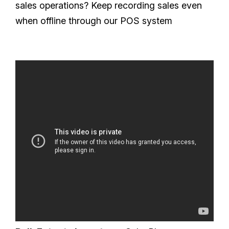
sales operations? Keep recording sales even
when offline through our POS system