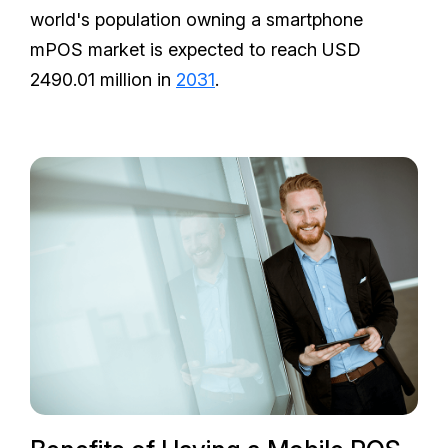
world's population owning a smartphone
mPOS market is expected to reach USD
2490.01 million in
2031
.