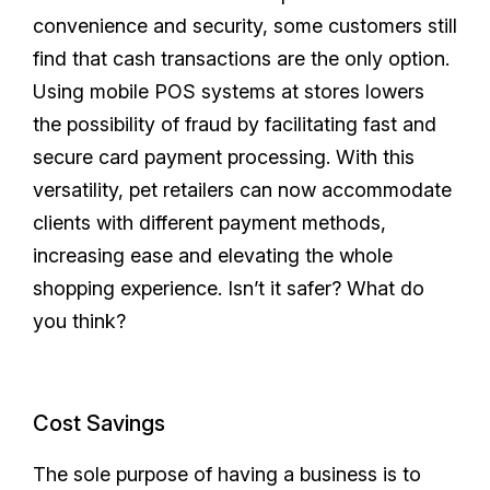
convenience and security, some customers still
find that cash transactions are the only option.
Using mobile POS systems at stores lowers
the possibility of fraud by facilitating fast and
secure card payment processing. With this
versatility, pet retailers can now accommodate
clients with different payment methods,
increasing ease and elevating the whole
shopping experience. Isn’t it safer? What do
you think?
Cost Savings
The sole purpose of having a business is to