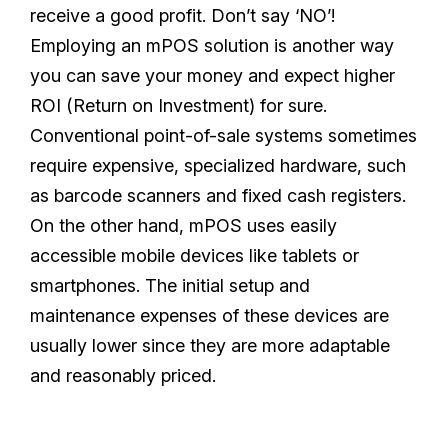
receive a good profit. Don’t say ‘NO’!
Employing an mPOS solution is another way
you can save your money and expect higher
ROI (Return on Investment) for sure.
Conventional point-of-sale systems sometimes
require expensive, specialized hardware, such
as barcode scanners and fixed cash registers.
On the other hand, mPOS uses easily
accessible mobile devices like tablets or
smartphones. The initial setup and
maintenance expenses of these devices are
usually lower since they are more adaptable
and reasonably priced.