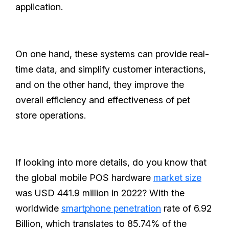
application.
On one hand, these systems can provide real-
time data, and simplify customer interactions,
and on the other hand, they improve the
overall efficiency and effectiveness of pet
store operations.
If looking into more details, do you know that
the global mobile POS hardware
market size
was USD 441.9 million in 2022? With the
worldwide
smartphone penetration
rate of 6.92
Billion, which translates to 85.74% of the