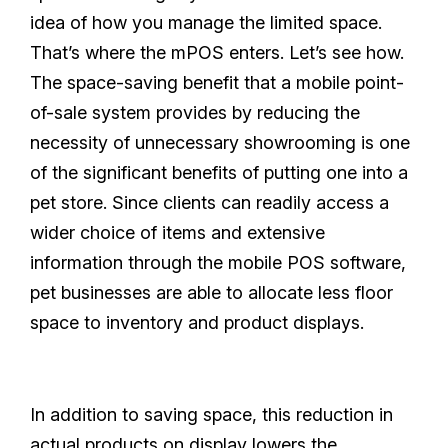
idea of how you manage the limited space.
That’s where the mPOS enters. Let’s see how.
The space-saving benefit that a mobile point-
of-sale system provides by reducing the
necessity of unnecessary showrooming is one
of the significant benefits of putting one into a
pet store. Since clients can readily access a
wider choice of items and extensive
information through the mobile POS software,
pet businesses are able to allocate less floor
space to inventory and product displays.
In addition to saving space, this reduction in
actual products on display lowers the