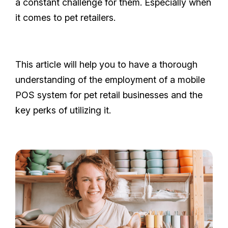
a constant challenge for them. Especially when
it comes to pet retailers.
This article will help you to have a thorough
understanding of the employment of a mobile
POS system for pet retail businesses and the
key perks of utilizing it.