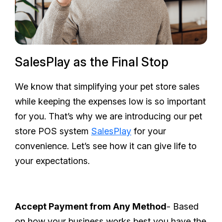
SalesPlay as the Final Stop
We know that simplifying your pet store sales
while keeping the expenses low is so important
for you. That’s why we are introducing our pet
store POS system
SalesPlay
for your
convenience. Let’s see how it can give life to
your expectations.
Accept Payment from Any Method
- Based
on how your business works best you have the