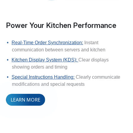
Power Your Kitchen Performance
Real-Time Order Synchronization:
Instant
communication between servers and kitchen
Kitchen Display System (KDS):
Clear displays
showing orders and timing
Special Instructions Handling:
Clearly communicate
modifications and special requests
LEARN MORE