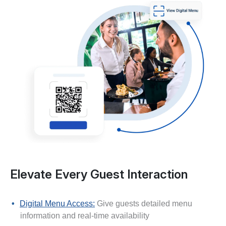
Elevate Every Guest Interaction
Digital Menu Access:
Give guests detailed menu
information and real-time availability