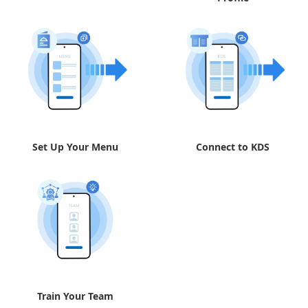
Set Up Your Menu
Connect to KDS
Train Your Team