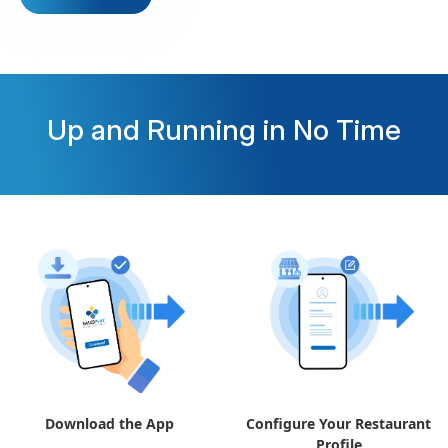
Up and Running in No Time
Download the App
Configure Your Restaurant
Profile