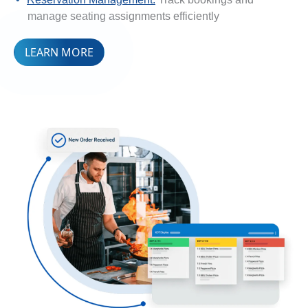
manage seating assignments efficiently
LEARN MORE