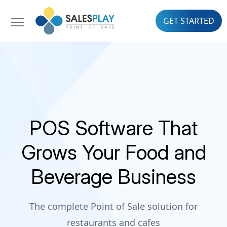
GET STARTED
POS Software That
Grows Your Food and
Beverage Business
The complete Point of Sale solution for
restaurants and cafes