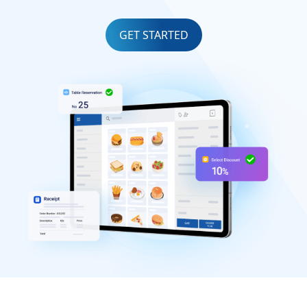
GET STARTED