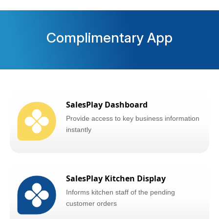
Complimentary App
SalesPlay Dashboard
Provide access to key business information
instantly
SalesPlay Kitchen Display
Informs kitchen staff of the pending
customer orders