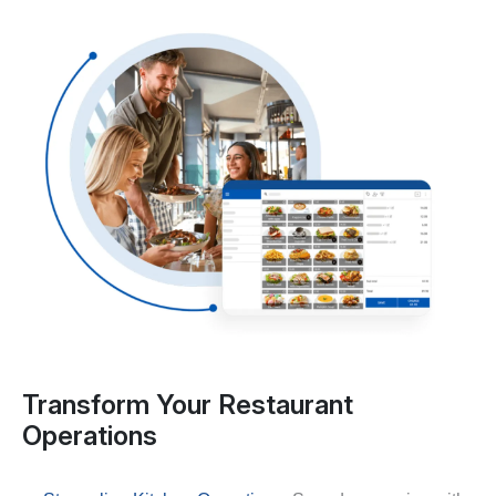
Transform Your Restaurant
Operations