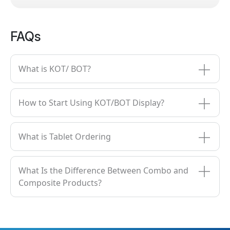
FAQs
What is KOT/ BOT?
How to Start Using KOT/BOT Display?
What is Tablet Ordering
What Is the Difference Between Combo and
Composite Products?