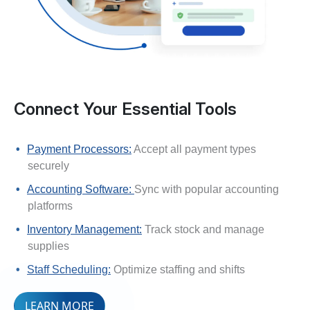
Connect Your Essential Tools
Payment Processors:
Accept all payment types
securely
Accounting Software:
Sync with popular accounting
platforms
Inventory Management:
Track stock and manage
supplies
Staff Scheduling:
Optimize staffing and shifts
LEARN MORE