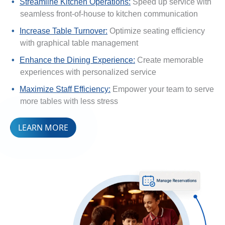
Streamline Kitchen Operations:
Speed up service with
seamless front-of-house to kitchen communication
Increase Table Turnover:
Optimize seating efficiency
with graphical table management
Enhance the Dining Experience:
Create memorable
experiences with personalized service
Maximize Staff Efficiency:
Empower your team to serve
more tables with less stress
LEARN MORE