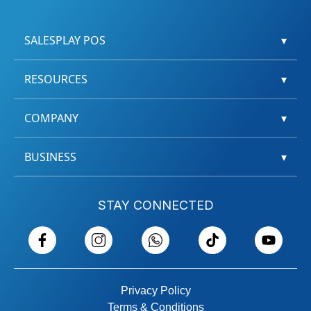
SALESPLAY POS
▾
RESOURCES
▾
COMPANY
▾
BUSINESS
▾
STAY CONNECTED
Privacy Policy
Terms & Conditions