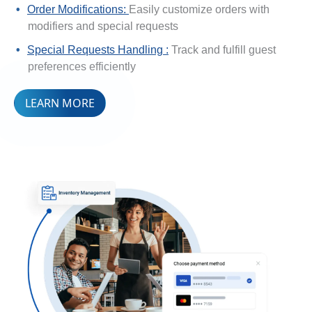
Order Modifications:
Easily customize orders with
modifiers and special requests
Special Requests Handling :
Track and fulfill guest
preferences efficiently
LEARN MORE