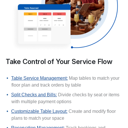
Take Control of Your Service Flow
Table Service Management:
Map tables to match your
floor plan and track orders by table
Split Checks and Bills:
Divide checks by seat or items
with multiple payment options
Customizable Table Layout:
Create and modify floor
plans to match your space
Reservation Management:
Track bookings and