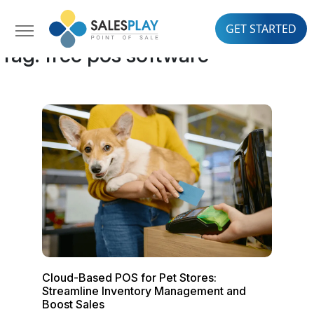
GET STARTED
Tag:
free pos software
Cloud-Based POS for Pet Stores:
Streamline Inventory Management and
Boost Sales