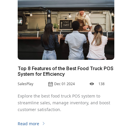
Top 8 Features of the Best Food Truck POS
System for Efficiency
SalesPlay
Dec 01 2024
138
Explore the best food truck POS system to
streamline sales, manage inventory, and boost
customer satisfaction.
Read more