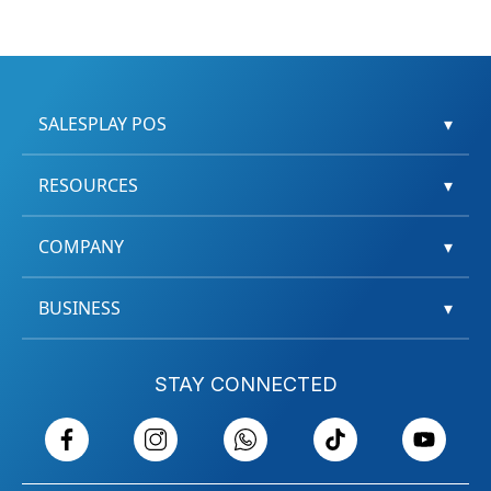
SALESPLAY POS
▾
RESOURCES
▾
COMPANY
▾
BUSINESS
▾
STAY CONNECTED