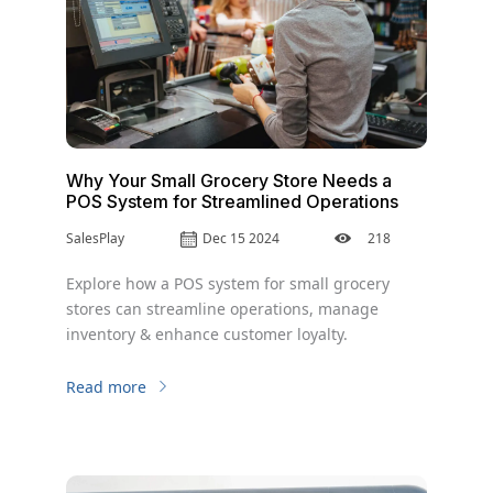
Why Your Small Grocery Store Needs a
POS System for Streamlined Operations
SalesPlay
Dec 15 2024
218
Explore how a POS system for small grocery
stores can streamline operations, manage
inventory & enhance customer loyalty.
Read more