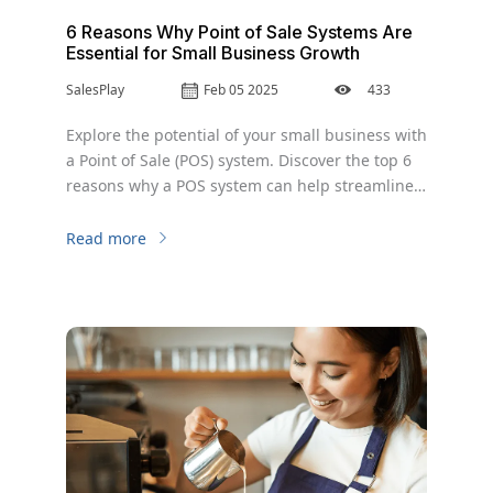
6 Reasons Why Point of Sale Systems Are
Essential for Small Business Growth
SalesPlay
Feb 05 2025
433
Explore the potential of your small business with
a Point of Sale (POS) system. Discover the top 6
reasons why a POS system can help streamline
operations, increase efficiency, and improve
your bottom line.
Read more