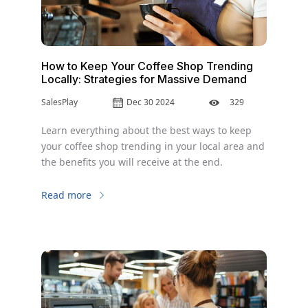
How to Keep Your Coffee Shop Trending
Locally: Strategies for Massive Demand
SalesPlay
Dec 30 2024
329
Learn everything about the best ways to keep
your coffee shop trending in your local area and
the benefits you will receive at the end.
Read more