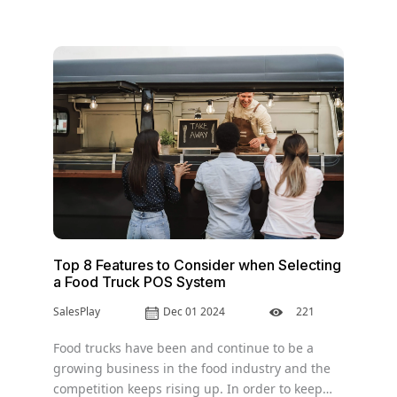
Top 8 Features to Consider when Selecting
a Food Truck POS System
SalesPlay
Dec 01 2024
221
Food trucks have been and continue to be a
growing business in the food industry and the
competition keeps rising up. In order to keep