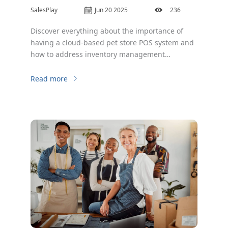
SalesPlay
Jun 20 2025
236
Discover everything about the importance of
having a cloud-based pet store POS system and
how to address inventory management
obstacles.
Read more