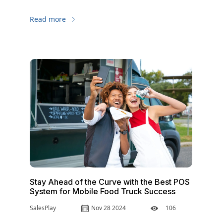
up, you must be better and different. Discover
in-depth how a food truck POS system can keep
Read more
you on top of your game.
Stay Ahead of the Curve with the Best POS
System for Mobile Food Truck Success
SalesPlay
Nov 28 2024
106