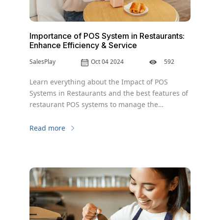
Importance of POS System in Restaurants:
Enhance Efficiency & Service
SalesPlay
Oct 04 2024
592
Learn everything about the Impact of POS
Systems in Restaurants and the best features of
restaurant POS systems to manage the
business.
Read more