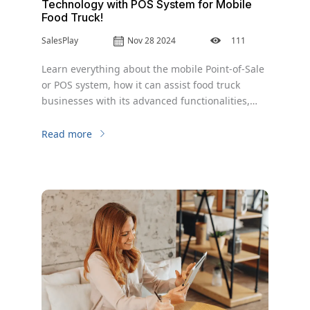
Technology with POS System for Mobile
Food Truck!
SalesPlay
Nov 28 2024
111
Learn everything about the mobile Point-of-Sale
or POS system, how it can assist food truck
businesses with its advanced functionalities,
and the major benefits of adopting a mobile POS
system for food truck businesses to expand their
Read more
business operations.