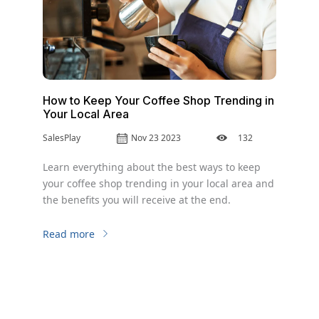
How to Keep Your Coffee Shop Trending in
Your Local Area
SalesPlay
Nov 23 2023
132
Learn everything about the best ways to keep
your coffee shop trending in your local area and
the benefits you will receive at the end.
Read more