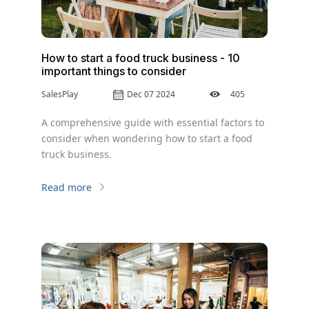
How to start a food truck business - 10
important things to consider
SalesPlay
Dec 07 2024
405
A comprehensive guide with essential factors to
consider when wondering how to start a food
truck business.
Read more