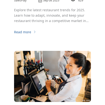
SalesPlay
Sep 08 2025
629
Explore the latest restaurant trends for 2025.
Learn how to adapt, innovate, and keep your
restaurant thriving in a competitive market in
2025.
Read more