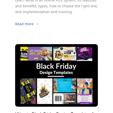
Learn what is an online POS system, its features
and benefits, types, how to choose the right one,
and implementation and training.
Read more