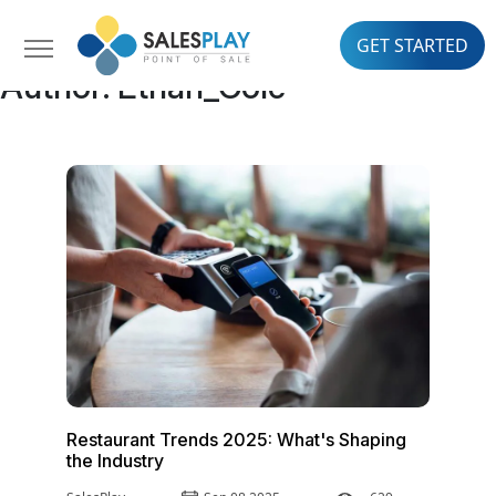
GET STARTED
Author:
Ethan_Cole
Restaurant Trends 2025: What's Shaping
the Industry