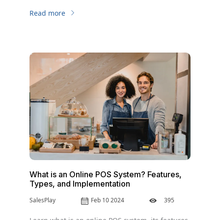
business.
Read more
What is an Online POS System? Features,
Types, and Implementation
SalesPlay
Feb 10 2024
395