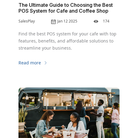
The Ultimate Guide to Choosing the Best
POS System for Cafe and Coffee Shop
SalesPlay
Jan 12 2025
174
Find the best POS system for your cafe with top
features, benefits, and affordable solutions to
streamline your business.
Read more