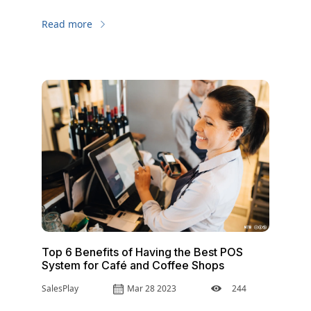
Read more
Top 6 Benefits of Having the Best POS
System for Café and Coffee Shops
SalesPlay
Mar 28 2023
244