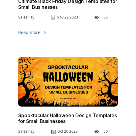
Ultimate Black Friday Design Templates for
Small Businesses
SalesPlay
Nov 22 2023
66
Read more
Spooktacular Halloween Design Templates
for Small Businesses
SalesPlay
Oct 20 2023
50