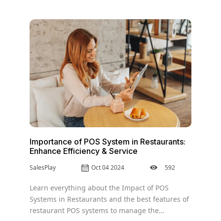
Importance of POS System in Restaurants:
Enhance Efficiency & Service
SalesPlay
Oct 04 2024
592
Learn everything about the Impact of POS
Systems in Restaurants and the best features of
restaurant POS systems to manage the