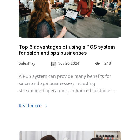
Top 6 advantages of using a POS system
for salon and spa businesses
SalesPlay
Nov 26 2024
248
A POS system can provide many benefits for
salon and spa businesses, including
streamlined operations, enhanced customer
experience, improved inventory management,
accurate sales reporting, enhanced security,
Read more
and improved efficiency.