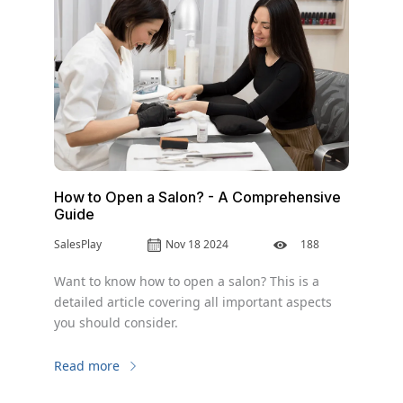
How to Open a Salon? - A Comprehensive
Guide
SalesPlay
Nov 18 2024
188
Want to know how to open a salon? This is a
detailed article covering all important aspects
you should consider.
Read more